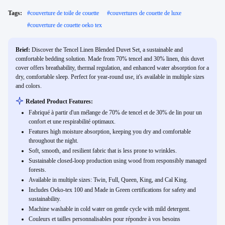
Tags:
#
couverture de toile de couette
#
couvertures de couette de luxe
#
couverture de couette oeko tex
Brief:
Discover the Tencel Linen Blended Duvet Set, a sustainable and
comfortable bedding solution. Made from 70% tencel and 30% linen, this duvet
cover offers breathability, thermal regulation, and enhanced water absorption for a
dry, comfortable sleep. Perfect for year-round use, it's available in multiple sizes
and colors.
Related Product Features:
Fabriqué à partir d'un mélange de 70% de tencel et de 30% de lin pour un
confort et une respirabilité optimaux.
Features high moisture absorption, keeping you dry and comfortable
throughout the night.
Soft, smooth, and resilient fabric that is less prone to wrinkles.
Sustainable closed-loop production using wood from responsibly managed
forests.
Available in multiple sizes: Twin, Full, Queen, King, and Cal King.
Includes Oeko-tex 100 and Made in Green certifications for safety and
sustainability.
Machine washable in cold water on gentle cycle with mild detergent.
Couleurs et tailles personnalisables pour répondre à vos besoins