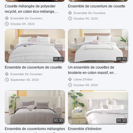
Couette mélangée de polyester
Ensemble de couverture de couette
recyclé, en coton éco-mélange,
Ensemble De Couettes
matériau durable, doux et respirant
Ensemble De Couettes
October 05, 2024
October 05, 2024
00:30
00:30
Ensemble de couverture de couette
Un ensemble de couettes de
broderie en coton massif, en
Ensemble De Couettes
matériau durable, doux et respirant.
Literie D'hôtel
September 30, 2024
October 05, 2024
00:30
00:30
Ensemble de couvertures mélangées
Ensemble d'édredon