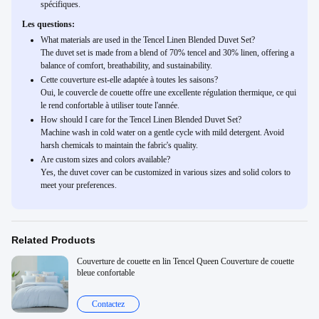
spécifiques.
Les questions:
What materials are used in the Tencel Linen Blended Duvet Set?
The duvet set is made from a blend of 70% tencel and 30% linen, offering a
balance of comfort, breathability, and sustainability.
Cette couverture est-elle adaptée à toutes les saisons?
Oui, le couvercle de couette offre une excellente régulation thermique, ce qui
le rend confortable à utiliser toute l'année.
How should I care for the Tencel Linen Blended Duvet Set?
Machine wash in cold water on a gentle cycle with mild detergent. Avoid
harsh chemicals to maintain the fabric's quality.
Are custom sizes and colors available?
Yes, the duvet cover can be customized in various sizes and solid colors to
meet your preferences.
Related Products
Couverture de couette en lin Tencel Queen Couverture de couette
bleue confortable
Contactez