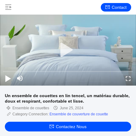
Contact
Un ensemble de couettes en lin tencel, un matériau durable,
doux et respirant, confortable et lisse.
Ensemble de couettes
June 25, 2024
Category Connection:
Ensemble de couverture de couette
Contactez Nous