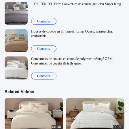
100% TENCEL Fibre Couverture de couette gris clair Super King
Contactez
Housse de couette en lin Tencel, format Queen, marron clair,
confortable
Contactez
Couvertures de couette en coton de polyester mélangé OEM
Couvertures de couette de taille queen
Contactez
Related Videos
00:30
00:30